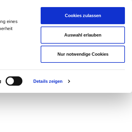
ure
Guest Card
Contact
EN
zurück
Cookies zulassen
ung eines
erheit
Auswahl erlauben
Nur notwendige Cookies
g
Details zeigen