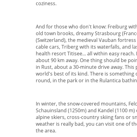
coziness.
And for those who don't know: Freiburg with 
old town brooks, dreamy Strasbourg (France),
(Switzerland), the medieval Vauban fortress 
cable cars, Triberg with its waterfalls, and l
health resort Titisee... all within easy reach
about 90 km away. One thing should be poin
in Rust, about a 30-minute drive away. This 
world's best of its kind. There is something 
round, in the park or in the Rulantica bathin
In winter, the snow-covered mountains, Fel
Schauinsland (1250m) and Kandel (1100 m) o
alpine skiers, cross-country skiing fans or 
weather is really bad, you can visit one of 
the area.