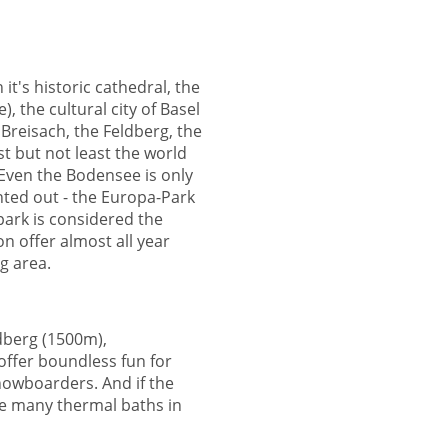
it's historic cathedral, the
 the cultural city of Basel
Breisach, the Feldberg, the
ast but not least the world
. Even the Bodensee is only
ted out - the Europa-Park
park is considered the
on offer almost all year
g area.
dberg (1500m),
ffer boundless fun for
snowboarders. And if the
the many thermal baths in