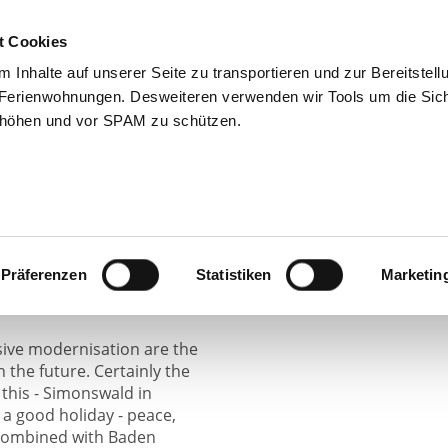
Home
The Oxen
Apartments
Leis
t Cookies
Inhalte auf unserer Seite zu transportieren und zur Bereitstell
Ferienwohnungen. Desweiteren verwenden wir Tools um die Sich
erhöhen und vor SPAM zu schützen.
chultis family since 1925
eneration. The estate was
e. The well-being of our
ities.
Präferenzen
Statistiken
Marketin
ive modernisation are the
in the future. Certainly the
 this - Simonswald in
a good holiday - peace,
, combined with Baden