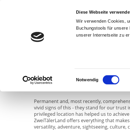
weiter
Diese Webseite verwende
Wir verwenden Cookies, um 
Buchungstools für unsere 
The Oxen
unserer Internetseite zu 
The family business has been owned by the S
and is now being continued by the fourth g
used as a brewery, restaurant and beer stor
Einwilligungsauswahl
guests has always been the focus of our activ
Notwendig
Permanent and, most recently, comprehens
vivid signs of this - they stand for our trust 
privileged location has helped us to achieve
ZweiTälerLand offers everything that makes 
versatility, adventure, sightseeing, culture