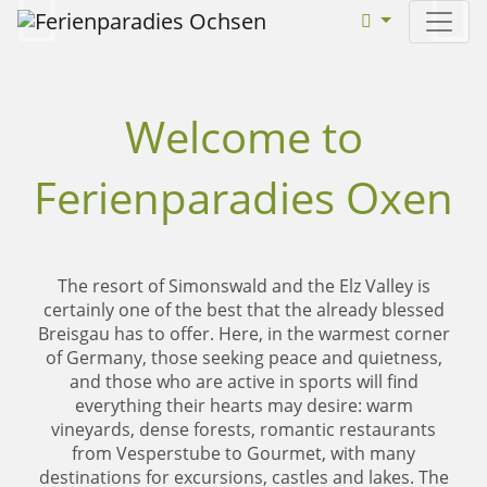
weiter
zurü
Welcome to
Ferienparadies Oxen
The resort of Simonswald and the Elz Valley is
certainly one of the best that the already blessed
Breisgau has to offer. Here, in the warmest corner
of Germany, those seeking peace and quietness,
and those who are active in sports will find
everything their hearts may desire: warm
vineyards, dense forests, romantic restaurants
from Vesperstube to Gourmet, with many
destinations for excursions, castles and lakes. The