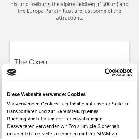
historic Freiburg, the alpine Feldberg (1500 m) and
the Europa-Park in Rust are just some of the
attractions.
The Oxen
We are a fourth-generation family business
that has been hosting guests for almost 100
years. Our apartments are always kept up to
the latest technical standards. Guests from
Diese Webseite verwendet Cookies
home and abroad will find peacefulness and
Wir verwenden Cookies, um Inhalte auf unserer Seite zu
relaxation with us.
transportieren und zur Bereitstellung eines
Buchungstools für unsere Ferienwohnungen.
Desweiteren verwenden wir Tools um die Sicherheit
unserer Internetseite zu erhöhen und vor SPAM zu