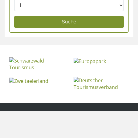
© 2020
ferienparadies-ochsen.de
. All Rights Reserved.
Contact
Legal notice
Privacy policy
Cookie Settings