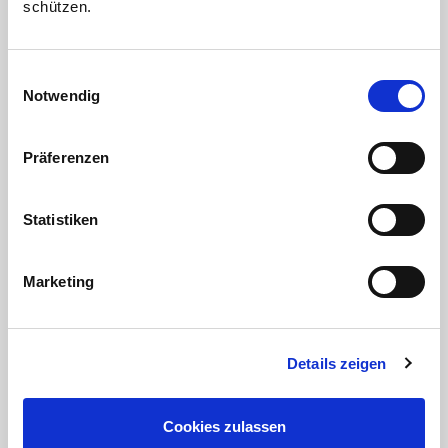
schützen.
Einwilligungsauswahl
Notwendig
Apartments
Präferenzen
Our spacious apartments are fully equipped.
From the balcony you have a wonderful view at
the Black Forest. In addition, our large garden
Statistiken
invites you to relax and linger.
Marketing
Details zeigen
Cookies zulassen